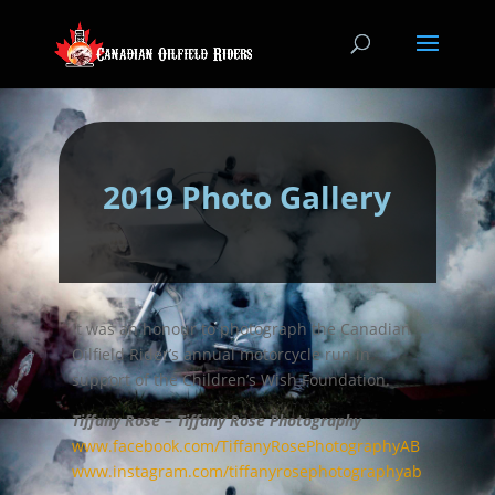
2019 Photo Gallery
It was an honour to photograph the Canadian
Oilfield Rider’s annual motorcycle run in
support of the Children’s Wish Foundation.
Tiffany Rose – Tiffany Rose Photography
www.facebook.com/TiffanyRosePhotographyAB
www.instagram.com/tiffanyrosephotographyab